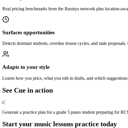
Real pricing benchmarks from the Businys network plus location-aware
Surfaces opportunities
Detects dormant
student
s, overdue
lesson
cycles, and stale proposals.
Adapts to your style
Learns how you price, what you edit in drafts, and which suggestions 
See Cue in action
C
Generate a practice plan for a grade 5 piano student preparing for 
Start your
music lessons
practice today