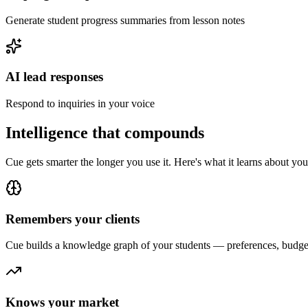
Generate student progress summaries from lesson notes
AI lead responses
Respond to inquiries in your voice
Intelligence that compounds
Cue gets smarter the longer you use it. Here's what it learns about yo
Remembers your clients
Cue builds a knowledge graph of your
student
s — preferences, budget
Knows your market