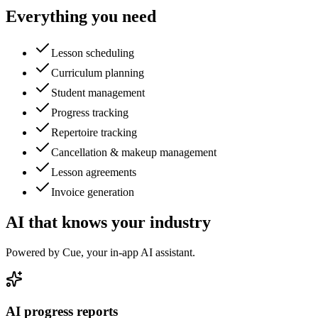
Everything you need
Lesson scheduling
Curriculum planning
Student management
Progress tracking
Repertoire tracking
Cancellation & makeup management
Lesson agreements
Invoice generation
AI that knows your industry
Powered by Cue, your in-app AI assistant.
AI progress reports