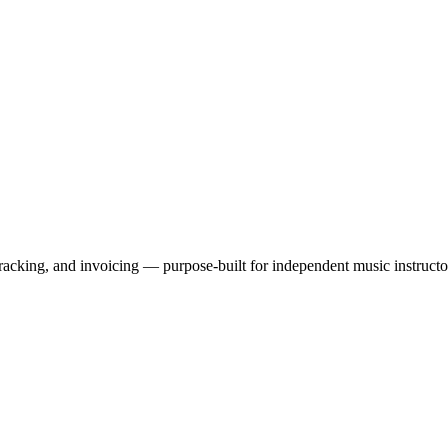
tracking, and invoicing — purpose-built for independent music instructo