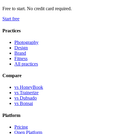
Free to start. No credit card required.
Start free
Practices
Photography
Design
Brand
Fitness
All practices
Compare
vs HoneyBook
vs Trainerize
vs Dubsado
vs Bonsai
Platform
Pricing
Open Platform