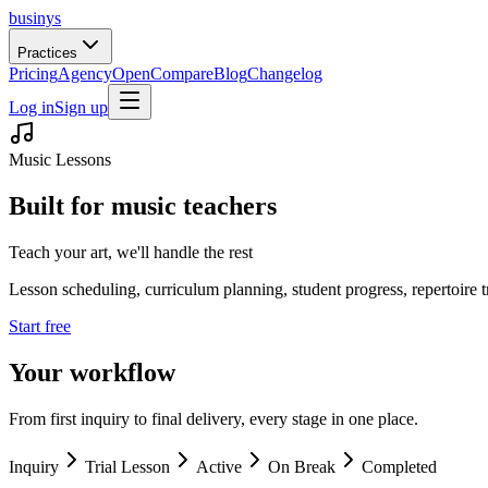
businys
Practices
Pricing
Agency
Open
Compare
Blog
Changelog
Log in
Sign up
Music Lessons
Built for music teachers
Teach your art, we'll handle the rest
Lesson scheduling, curriculum planning, student progress, repertoire 
Start free
Your workflow
From first inquiry to final delivery, every stage in one place.
Inquiry
Trial Lesson
Active
On Break
Completed