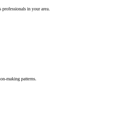
s
professionals in your area.
ion-making patterns.