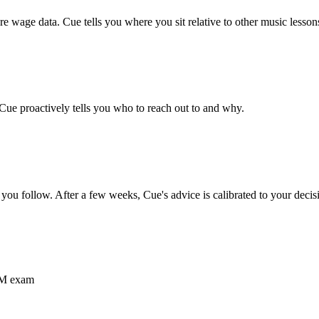
 wage data. Cue tells you where you sit relative to other
music lesson
 Cue proactively tells you who to reach out to and why.
you follow. After a few weeks, Cue's advice is calibrated to your decis
RCM exam