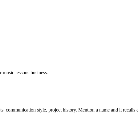
ur
music lessons
business.
s, communication style, project history. Mention a name and it recalls 