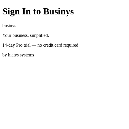
Sign In to Businys
businys
Your business, simplified.
14-day Pro trial — no credit card required
by
hiatys
systems