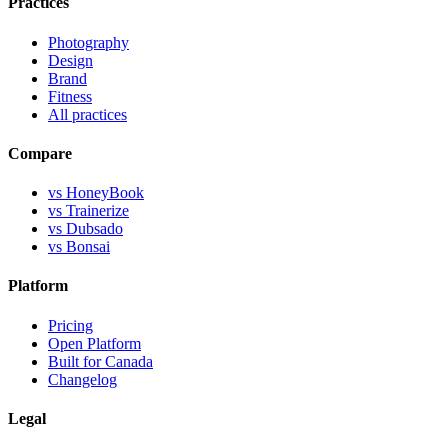
Practices
Photography
Design
Brand
Fitness
All practices
Compare
vs HoneyBook
vs Trainerize
vs Dubsado
vs Bonsai
Platform
Pricing
Open Platform
Built for Canada
Changelog
Legal