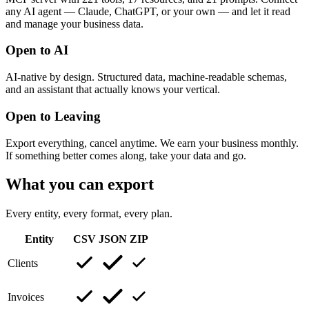
any AI agent — Claude, ChatGPT, or your own — and let it read
and manage your business data.
Open to AI
AI-native by design. Structured data, machine-readable schemas,
and an assistant that actually knows your vertical.
Open to Leaving
Export everything, cancel anytime. We earn your business monthly.
If something better comes along, take your data and go.
What you can export
Every entity, every format, every plan.
Entity
CSV
JSON
ZIP
Clients
Invoices