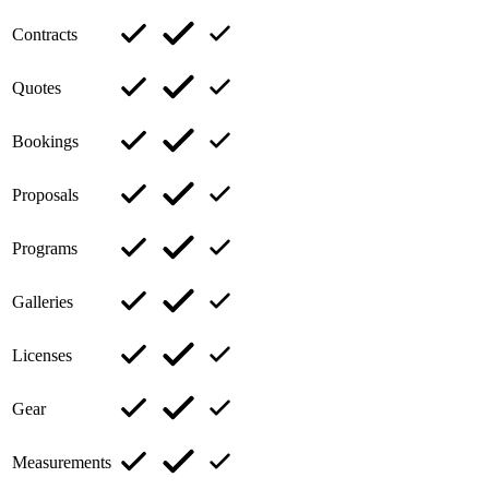
Contracts
Quotes
Bookings
Proposals
Programs
Galleries
Licenses
Gear
Measurements