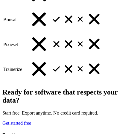
Bonsai
Pixieset
Trainerize
Ready for software that respects your
data?
Start free. Export anytime. No credit card required.
Get started free