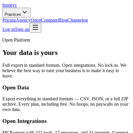
businys
Practices
Pricing
Agency
Open
Compare
Blog
Changelog
Log in
Sign up
Open Platform
Your data is yours
Full export in standard formats. Open integrations. No lock-in. We
believe the best way to earn your business is to make it easy to
leave.
Open Data
Export everything in standard formats — CSV, JSON, or a full ZIP
archive. Every plan, including free. No hoops, no paywalls on your
own data.
Open Integrations
MCP server with 221 tools, 17 resources, and 21 prompts. Connect