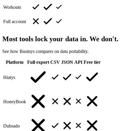
Workouts
Full account
Most tools lock your data in. We don't.
See how Businys compares on data portability.
Platform
Full export
CSV
JSON
API
Free tier
Hiatys
HoneyBook
Dubsado