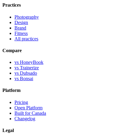
Practices
Photography
Design
Brand
Fitness
All practices
Compare
vs HoneyBook
vs Trainerize
vs Dubsado
vs Bonsai
Platform
Pricing
Open Platform
Built for Canada
Changelog
Legal