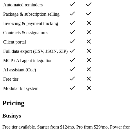
Automated reminders
Package & subscription selling
Invoicing & payment tracking
Contracts & e-signatures
Client portal
Full data export (CSV, JSON, ZIP)
MCP / AI agent integration
AI assistant (Cue)
Free tier
Modular kit system
Pricing
Businys
Free tier available. Starter from $12/mo, Pro from $29/mo, Power fr