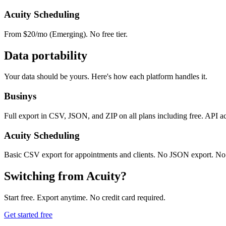
Acuity Scheduling
From $20/mo (Emerging). No free tier.
Data portability
Your data should be yours. Here's how each platform handles it.
Businys
Full export in CSV, JSON, and ZIP on all plans including free. API a
Acuity Scheduling
Basic CSV export for appointments and clients. No JSON export. No 
Switching from Acuity?
Start free. Export anytime. No credit card required.
Get started free