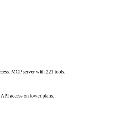
ccess. MCP server with 221 tools.
API access on lower plans.