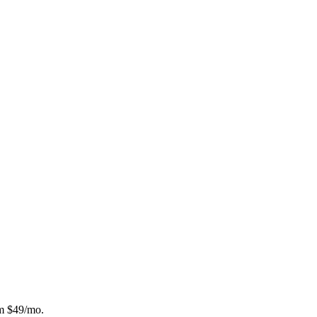
om $49/mo.