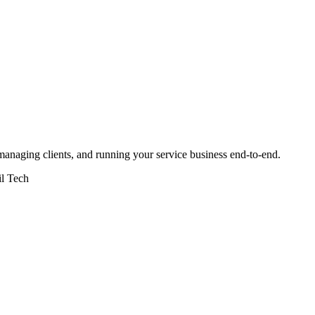
naging clients, and running your service business end-to-end.
il Tech