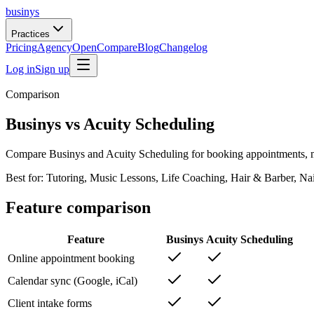
businys
Practices
Pricing
Agency
Open
Compare
Blog
Changelog
Log in
Sign up
Comparison
Businys vs Acuity Scheduling
Compare Businys and Acuity Scheduling for booking appointments, ma
Best for:
Tutoring, Music Lessons, Life Coaching, Hair & Barber, Na
Feature comparison
Feature
Businys
Acuity Scheduling
Online appointment booking
Calendar sync (Google, iCal)
Client intake forms