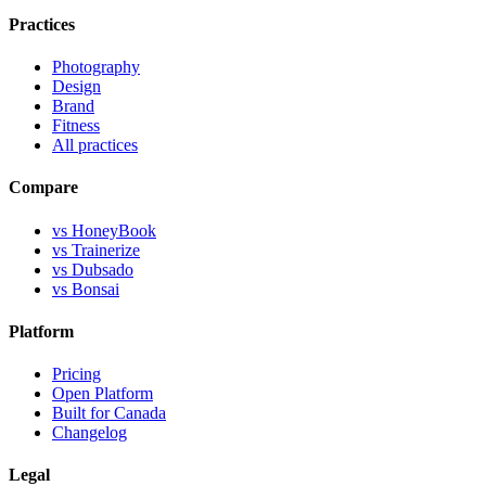
Practices
Photography
Design
Brand
Fitness
All practices
Compare
vs HoneyBook
vs Trainerize
vs Dubsado
vs Bonsai
Platform
Pricing
Open Platform
Built for Canada
Changelog
Legal