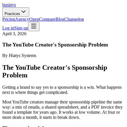
businys
Practices
Pricing
Agency
Open
Compare
Blog
Changelog
Log in
Sign up
April 3, 2026
The YouTube Creator's Sponsorship Problem
By
Hiatys Systems
The YouTube Creator's Sponsorship
Problem
Getting a brand to say yes to a sponsorship is a win. What happens
next is where things get complicated.
Most YouTube creators manage their sponsorship pipeline the same
way: a mix of emails, a shared spreadsheet, and a PDF invoice they
found a template for years ago. It works at low volume. At four or
more deals a month, it starts to break down.