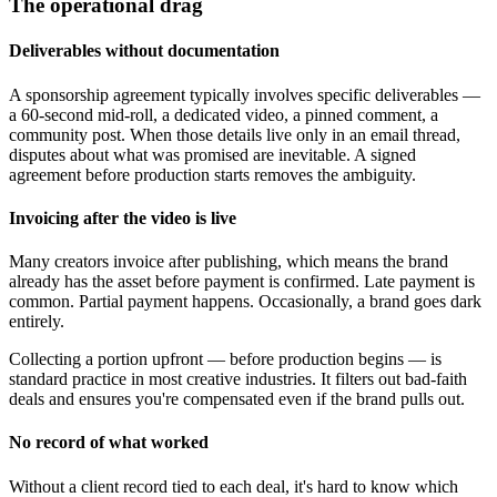
The operational drag
Deliverables without documentation
A sponsorship agreement typically involves specific deliverables —
a 60-second mid-roll, a dedicated video, a pinned comment, a
community post. When those details live only in an email thread,
disputes about what was promised are inevitable. A signed
agreement before production starts removes the ambiguity.
Invoicing after the video is live
Many creators invoice after publishing, which means the brand
already has the asset before payment is confirmed. Late payment is
common. Partial payment happens. Occasionally, a brand goes dark
entirely.
Collecting a portion upfront — before production begins — is
standard practice in most creative industries. It filters out bad-faith
deals and ensures you're compensated even if the brand pulls out.
No record of what worked
Without a client record tied to each deal, it's hard to know which