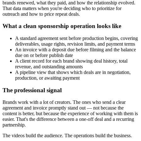
brands renewed, what they paid, and how the relationship evolved.
That data matters when you're deciding who to prioritize for
outreach and how to price repeat deals.
What a clean sponsorship operation looks like
A standard agreement sent before production begins, covering
deliverables, usage rights, revision limits, and payment terms
An invoice with a deposit due before filming and the balance
due on or before publish date
A client record for each brand showing deal history, total
revenue, and outstanding amounts
A pipeline view that shows which deals are in negotiation,
production, or awaiting payment
The professional signal
Brands work with a lot of creators. The ones who send a clear
agreement and invoice promptly stand out — not because the
content is better, but because the experience of working with them is
easier. That's the difference between a one-off deal and a recurring
partnership.
The videos build the audience. The operations build the business.