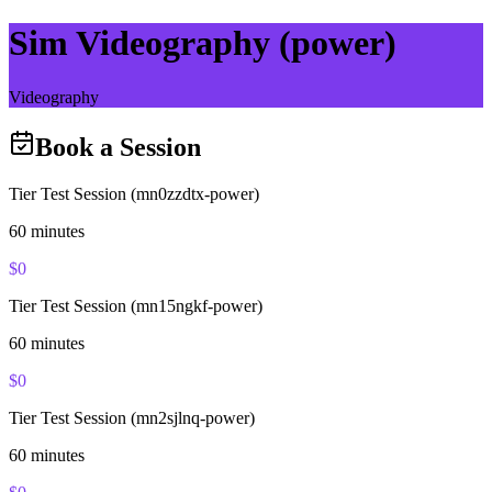
Sim Videography (power)
Videography
Book a Session
Tier Test Session (mn0zzdtx-power)
60
minutes
$
0
Tier Test Session (mn15ngkf-power)
60
minutes
$
0
Tier Test Session (mn2sjlnq-power)
60
minutes