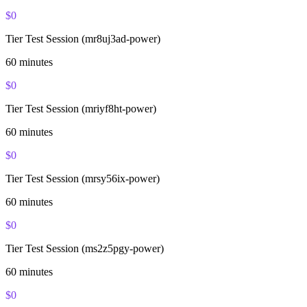
$
0
Tier Test Session (mr8uj3ad-power)
60
minutes
$
0
Tier Test Session (mriyf8ht-power)
60
minutes
$
0
Tier Test Session (mrsy56ix-power)
60
minutes
$
0
Tier Test Session (ms2z5pgy-power)
60
minutes
$
0