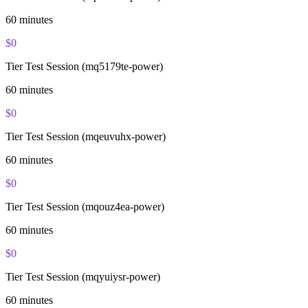
60
minutes
$
0
Tier Test Session (mq5179te-power)
60
minutes
$
0
Tier Test Session (mqeuvuhx-power)
60
minutes
$
0
Tier Test Session (mqouz4ea-power)
60
minutes
$
0
Tier Test Session (mqyuiysr-power)
60
minutes