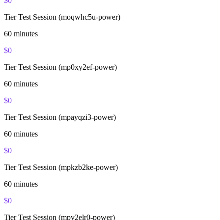
$
0
Tier Test Session (moqwhc5u-power)
60
minutes
$
0
Tier Test Session (mp0xy2ef-power)
60
minutes
$
0
Tier Test Session (mpayqzi3-power)
60
minutes
$
0
Tier Test Session (mpkzb2ke-power)
60
minutes
$
0
Tier Test Session (mpv2elr0-power)