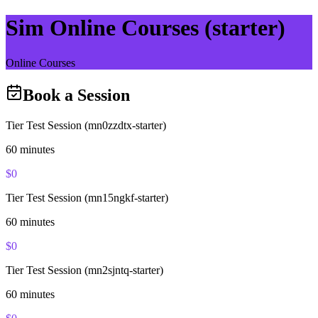
Sim Online Courses (starter)
Online Courses
Book a Session
Tier Test Session (mn0zzdtx-starter)
60
minutes
$
0
Tier Test Session (mn15ngkf-starter)
60
minutes
$
0
Tier Test Session (mn2sjntq-starter)
60
minutes