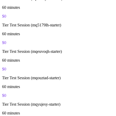
60
minutes
$
0
Tier Test Session (mq5179lh-starter)
60
minutes
$
0
Tier Test Session (mqeuvoqh-starter)
60
minutes
$
0
Tier Test Session (mqouztad-starter)
60
minutes
$
0
Tier Test Session (mqyujesy-starter)
60
minutes