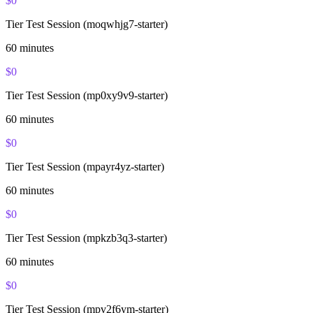
$
0
Tier Test Session (moqwhjg7-starter)
60
minutes
$
0
Tier Test Session (mp0xy9v9-starter)
60
minutes
$
0
Tier Test Session (mpayr4yz-starter)
60
minutes
$
0
Tier Test Session (mpkzb3q3-starter)
60
minutes
$
0
Tier Test Session (mpv2f6ym-starter)