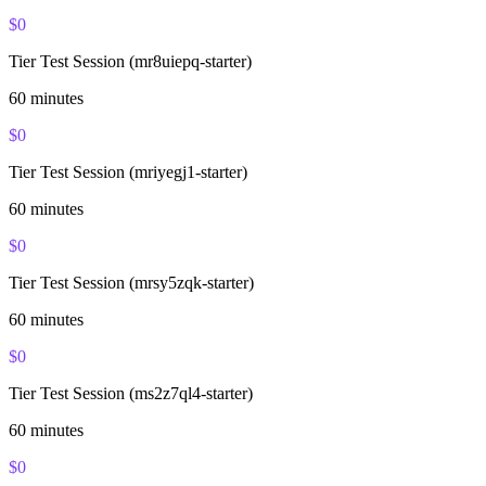
$
0
Tier Test Session (mr8uiepq-starter)
60
minutes
$
0
Tier Test Session (mriyegj1-starter)
60
minutes
$
0
Tier Test Session (mrsy5zqk-starter)
60
minutes
$
0
Tier Test Session (ms2z7ql4-starter)
60
minutes
$
0