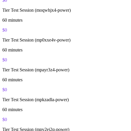
$
0
Tier Test Session (moqwhjx4-power)
60
minutes
$
0
Tier Test Session (mp0xxe4v-power)
60
minutes
$
0
Tier Test Session (mpayr3z4-power)
60
minutes
$
0
Tier Test Session (mpkzadla-power)
60
minutes
$
0
Tier Test Session (mpv2ej2q-power)