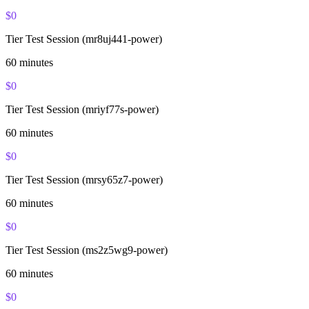
$
0
Tier Test Session (mr8uj441-power)
60
minutes
$
0
Tier Test Session (mriyf77s-power)
60
minutes
$
0
Tier Test Session (mrsy65z7-power)
60
minutes
$
0
Tier Test Session (ms2z5wg9-power)
60
minutes
$
0