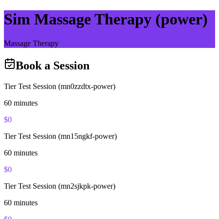
Sim Massage Therapy (power)
Massage Therapy
Book a Session
Tier Test Session (mn0zzdtx-power)
60
minutes
$
0
Tier Test Session (mn15ngkf-power)
60
minutes
$
0
Tier Test Session (mn2sjkpk-power)
60
minutes