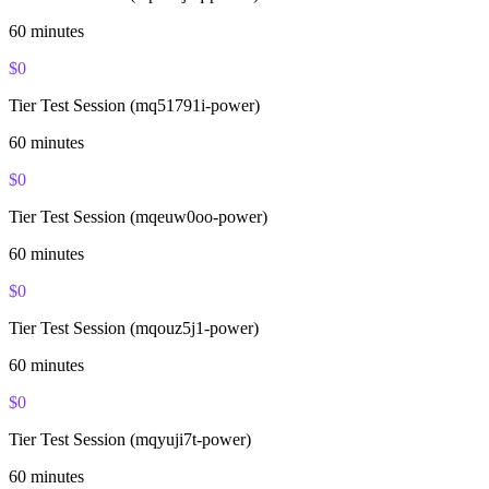
60
minutes
$
0
Tier Test Session (mq51791i-power)
60
minutes
$
0
Tier Test Session (mqeuw0oo-power)
60
minutes
$
0
Tier Test Session (mqouz5j1-power)
60
minutes
$
0
Tier Test Session (mqyuji7t-power)
60
minutes