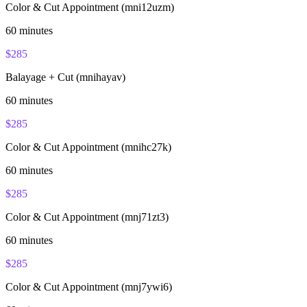
Color & Cut Appointment (mni12uzm)
60
minutes
$
285
Balayage + Cut (mnihayav)
60
minutes
$
285
Color & Cut Appointment (mnihc27k)
60
minutes
$
285
Color & Cut Appointment (mnj71zt3)
60
minutes
$
285
Color & Cut Appointment (mnj7ywi6)