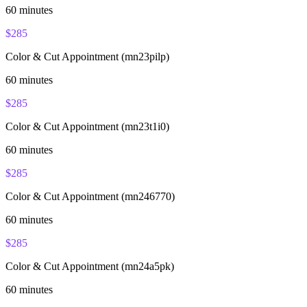
60
minutes
$
285
Color & Cut Appointment (mn23pilp)
60
minutes
$
285
Color & Cut Appointment (mn23t1i0)
60
minutes
$
285
Color & Cut Appointment (mn246770)
60
minutes
$
285
Color & Cut Appointment (mn24a5pk)
60
minutes