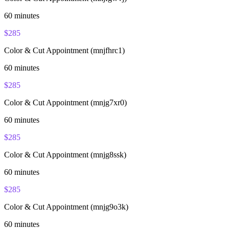
60
minutes
$
285
Color & Cut Appointment (mnjfhrc1)
60
minutes
$
285
Color & Cut Appointment (mnjg7xr0)
60
minutes
$
285
Color & Cut Appointment (mnjg8ssk)
60
minutes
$
285
Color & Cut Appointment (mnjg9o3k)
60
minutes