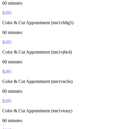
60
minutes
$
285
Color & Cut Appointment (mn1vh8g5)
60
minutes
$
285
Color & Cut Appointment (mn1vj6e4)
60
minutes
$
285
Color & Cut Appointment (mn1vnc6s)
60
minutes
$
285
Color & Cut Appointment (mn1vtony)
60
minutes