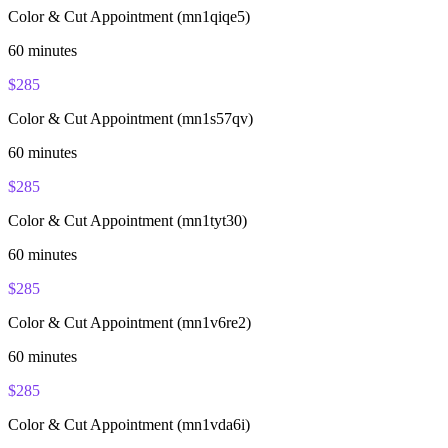
Color & Cut Appointment (mn1qiqe5)
60
minutes
$
285
Color & Cut Appointment (mn1s57qv)
60
minutes
$
285
Color & Cut Appointment (mn1tyt30)
60
minutes
$
285
Color & Cut Appointment (mn1v6re2)
60
minutes
$
285
Color & Cut Appointment (mn1vda6i)