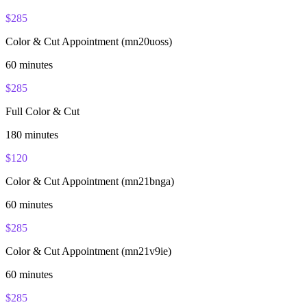
$
285
Color & Cut Appointment (mn20uoss)
60
minutes
$
285
Full Color & Cut
180
minutes
$
120
Color & Cut Appointment (mn21bnga)
60
minutes
$
285
Color & Cut Appointment (mn21v9ie)
60
minutes
$
285