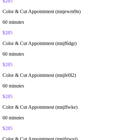
$
285
Color & Cut Appointment (mnjewm9n)
60
minutes
$
285
Color & Cut Appointment (mnjf6dgr)
60
minutes
$
285
Color & Cut Appointment (mnjfe0l2)
60
minutes
$
285
Color & Cut Appointment (mnjffwke)
60
minutes
$
285
Color & Cut Appointment (mnjfgwvj)