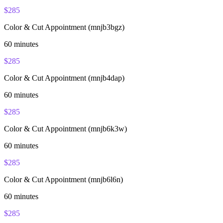
$
285
Color & Cut Appointment (mnjb3bgz)
60
minutes
$
285
Color & Cut Appointment (mnjb4dap)
60
minutes
$
285
Color & Cut Appointment (mnjb6k3w)
60
minutes
$
285
Color & Cut Appointment (mnjb6l6n)
60
minutes
$
285