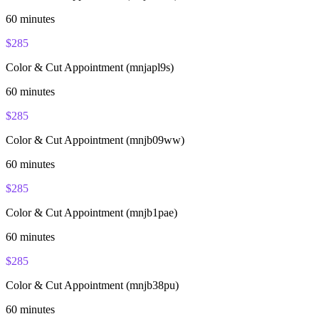
60
minutes
$
285
Color & Cut Appointment (mnjapl9s)
60
minutes
$
285
Color & Cut Appointment (mnjb09ww)
60
minutes
$
285
Color & Cut Appointment (mnjb1pae)
60
minutes
$
285
Color & Cut Appointment (mnjb38pu)
60
minutes