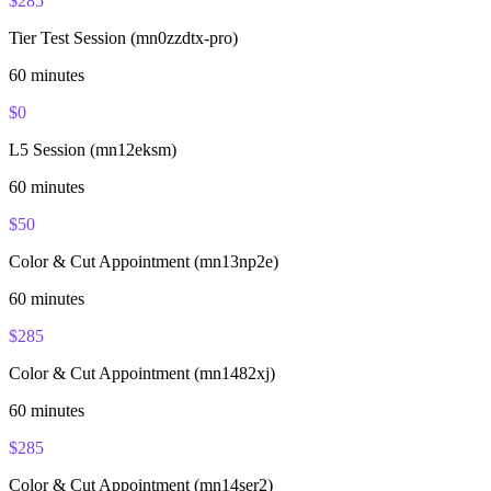
$
285
Tier Test Session (mn0zzdtx-pro)
60
minutes
$
0
L5 Session (mn12eksm)
60
minutes
$
50
Color & Cut Appointment (mn13np2e)
60
minutes
$
285
Color & Cut Appointment (mn1482xj)
60
minutes
$
285
Color & Cut Appointment (mn14ser2)