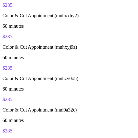
$
285
Color & Cut Appointment (mnhxxhy2)
60
minutes
$
285
Color & Cut Appointment (mnhxyj9z)
60
minutes
$
285
Color & Cut Appointment (mnhzy0o5)
60
minutes
$
285
Color & Cut Appointment (mni0a32c)
60
minutes
$
285