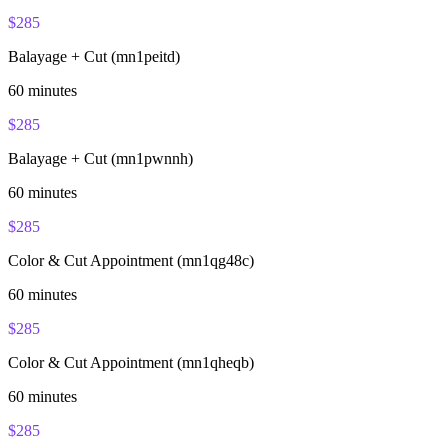
$
285
Balayage + Cut (mn1peitd)
60
minutes
$
285
Balayage + Cut (mn1pwnnh)
60
minutes
$
285
Color & Cut Appointment (mn1qg48c)
60
minutes
$
285
Color & Cut Appointment (mn1qheqb)
60
minutes
$
285