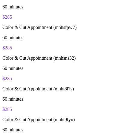
60
minutes
$
285
Color & Cut Appointment (mnhsfpw7)
60
minutes
$
285
Color & Cut Appointment (mnhsns32)
60
minutes
$
285
Color & Cut Appointment (mnht8l7s)
60
minutes
$
285
Color & Cut Appointment (mnht9fyn)
60
minutes