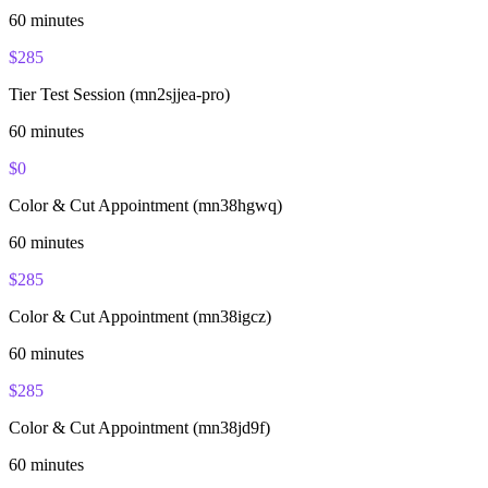
60
minutes
$
285
Tier Test Session (mn2sjjea-pro)
60
minutes
$
0
Color & Cut Appointment (mn38hgwq)
60
minutes
$
285
Color & Cut Appointment (mn38igcz)
60
minutes
$
285
Color & Cut Appointment (mn38jd9f)
60
minutes