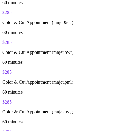
60
minutes
$
285
Color & Cut Appointment (mnjd96cu)
60
minutes
$
285
Color & Cut Appointment (mnjeuowr)
60
minutes
$
285
Color & Cut Appointment (mnjeupml)
60
minutes
$
285
Color & Cut Appointment (mnjevuvy)
60
minutes