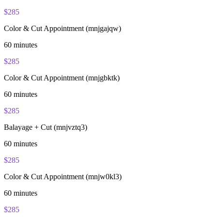
$
285
Color & Cut Appointment (mnjgajqw)
60
minutes
$
285
Color & Cut Appointment (mnjgbktk)
60
minutes
$
285
Balayage + Cut (mnjvztq3)
60
minutes
$
285
Color & Cut Appointment (mnjw0kl3)
60
minutes
$
285