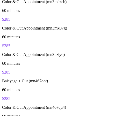
Color & Cut Appointment (mn3mdzeb)
60
minutes
$
285
Color & Cut Appointment (mn3mx07g)
60
minutes
$
285
Color & Cut Appointment (mn3uzly6)
60
minutes
$
285
Balayage + Cut (mn467qot)
60
minutes
$
285
Color & Cut Appointment (mn467qu4)