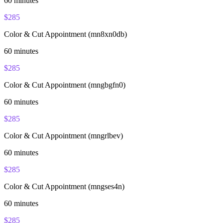
60
minutes
$
285
Color & Cut Appointment (mn8xn0db)
60
minutes
$
285
Color & Cut Appointment (mngbgfn0)
60
minutes
$
285
Color & Cut Appointment (mngrlbev)
60
minutes
$
285
Color & Cut Appointment (mngses4n)
60
minutes
$
285