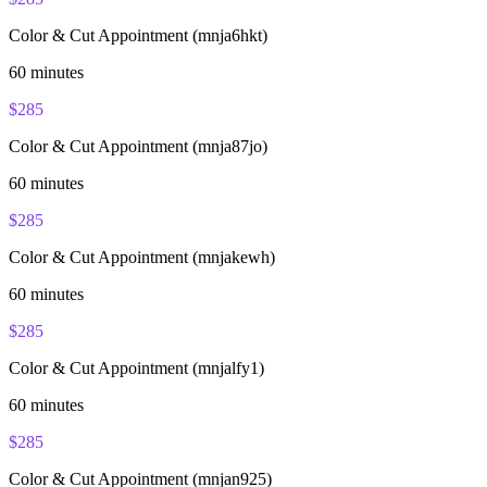
Color & Cut Appointment (mnja6hkt)
60
minutes
$
285
Color & Cut Appointment (mnja87jo)
60
minutes
$
285
Color & Cut Appointment (mnjakewh)
60
minutes
$
285
Color & Cut Appointment (mnjalfy1)
60
minutes
$
285
Color & Cut Appointment (mnjan925)