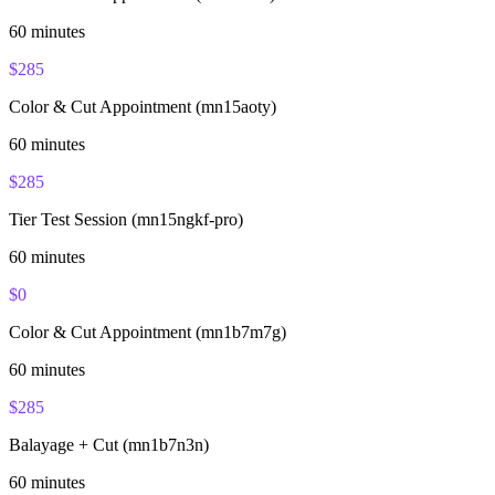
60
minutes
$
285
Color & Cut Appointment (mn15aoty)
60
minutes
$
285
Tier Test Session (mn15ngkf-pro)
60
minutes
$
0
Color & Cut Appointment (mn1b7m7g)
60
minutes
$
285
Balayage + Cut (mn1b7n3n)
60
minutes