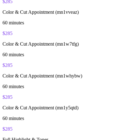
$
285
Color & Cut Appointment (mn1vveaz)
60
minutes
$
285
Color & Cut Appointment (mn1w7tfg)
60
minutes
$
285
Color & Cut Appointment (mn1whybw)
60
minutes
$
285
Color & Cut Appointment (mn1y5qtd)
60
minutes
$
285
Full Highlight & Toner