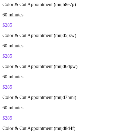
Color & Cut Appointment (mnjb8e7p)
60
minutes
$
285
Color & Cut Appointment (mnjd5jxw)
60
minutes
$
285
Color & Cut Appointment (mnjd6dpw)
60
minutes
$
285
Color & Cut Appointment (mnjd7hml)
60
minutes
$
285
Color & Cut Appointment (mnjd8d4f)