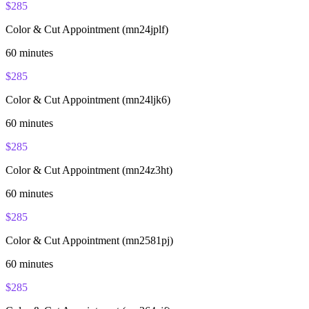
$
285
Color & Cut Appointment (mn24jplf)
60
minutes
$
285
Color & Cut Appointment (mn24ljk6)
60
minutes
$
285
Color & Cut Appointment (mn24z3ht)
60
minutes
$
285
Color & Cut Appointment (mn2581pj)
60
minutes
$
285