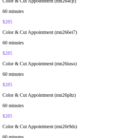
Color & Cut Appointment (mn264cjf)
60
minutes
$
285
Color & Cut Appointment (mn266ei7)
60
minutes
$
285
Color & Cut Appointment (mn26iuso)
60
minutes
$
285
Color & Cut Appointment (mn26pltz)
60
minutes
$
285
Color & Cut Appointment (mn26r9ds)
60
minutes