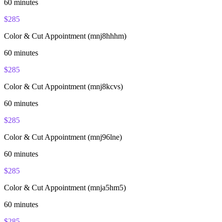
60
minutes
$
285
Color & Cut Appointment (mnj8hhhm)
60
minutes
$
285
Color & Cut Appointment (mnj8kcvs)
60
minutes
$
285
Color & Cut Appointment (mnj96lne)
60
minutes
$
285
Color & Cut Appointment (mnja5hm5)
60
minutes
$
285