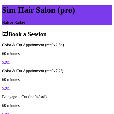
Sim Hair Salon (pro)
Hair & Barber
Book a Session
Color & Cut Appointment (mn0x2i5n)
60
minutes
$
285
Color & Cut Appointment (mn0x7i2f)
60
minutes
$
285
Balayage + Cut (mn0z8srd)
60
minutes