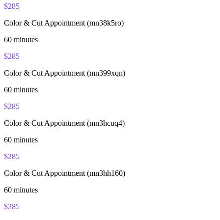
$
285
Color & Cut Appointment (mn38k5ro)
60
minutes
$
285
Color & Cut Appointment (mn399xqn)
60
minutes
$
285
Color & Cut Appointment (mn3hcuq4)
60
minutes
$
285
Color & Cut Appointment (mn3hh160)
60
minutes
$
285