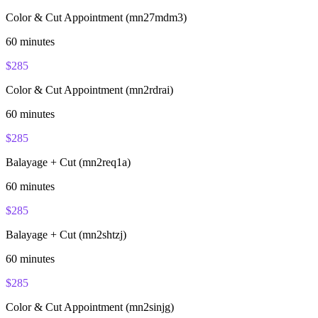
Color & Cut Appointment (mn27mdm3)
60
minutes
$
285
Color & Cut Appointment (mn2rdrai)
60
minutes
$
285
Balayage + Cut (mn2req1a)
60
minutes
$
285
Balayage + Cut (mn2shtzj)
60
minutes
$
285
Color & Cut Appointment (mn2sinjg)