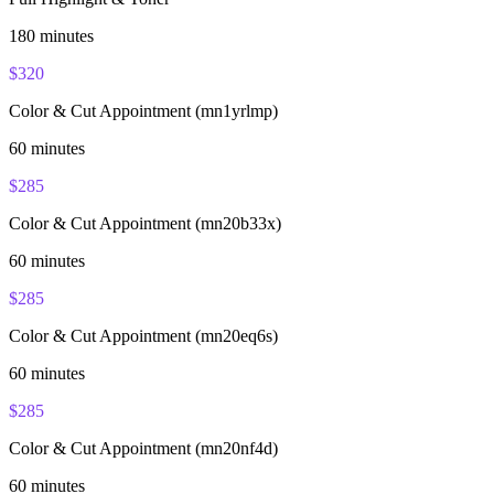
180
minutes
$
320
Color & Cut Appointment (mn1yrlmp)
60
minutes
$
285
Color & Cut Appointment (mn20b33x)
60
minutes
$
285
Color & Cut Appointment (mn20eq6s)
60
minutes
$
285
Color & Cut Appointment (mn20nf4d)
60
minutes