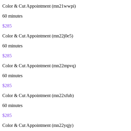
Color & Cut Appointment (mn21wwpi)
60
minutes
$
285
Color & Cut Appointment (mn22j0e5)
60
minutes
$
285
Color & Cut Appointment (mn22mpvq)
60
minutes
$
285
Color & Cut Appointment (mn22xfub)
60
minutes
$
285
Color & Cut Appointment (mn22yqjy)