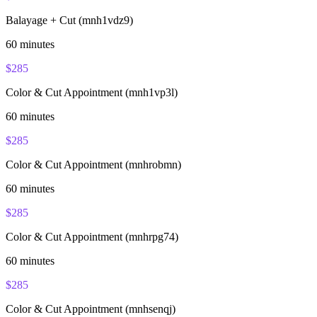
Balayage + Cut (mnh1vdz9)
60
minutes
$
285
Color & Cut Appointment (mnh1vp3l)
60
minutes
$
285
Color & Cut Appointment (mnhrobmn)
60
minutes
$
285
Color & Cut Appointment (mnhrpg74)
60
minutes
$
285
Color & Cut Appointment (mnhsenqj)