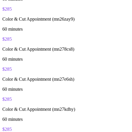
$
285
Color & Cut Appointment (mn26zay9)
60
minutes
$
285
Color & Cut Appointment (mn278cs8)
60
minutes
$
285
Color & Cut Appointment (mn27e6sh)
60
minutes
$
285
Color & Cut Appointment (mn27kdhy)
60
minutes
$
285