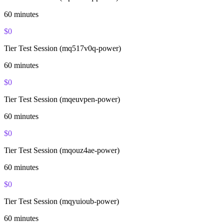
60
minutes
$
0
Tier Test Session (mq517v0q-power)
60
minutes
$
0
Tier Test Session (mqeuvpen-power)
60
minutes
$
0
Tier Test Session (mqouz4ae-power)
60
minutes
$
0
Tier Test Session (mqyuioub-power)
60
minutes