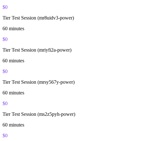
$
0
Tier Test Session (mr8uidv3-power)
60
minutes
$
0
Tier Test Session (mriyfi2a-power)
60
minutes
$
0
Tier Test Session (mrsy567y-power)
60
minutes
$
0
Tier Test Session (ms2z5pyh-power)
60
minutes
$
0