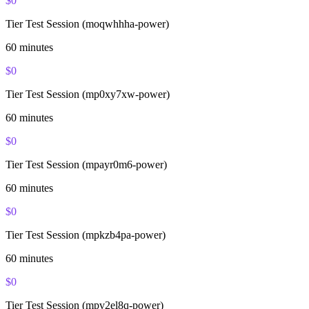
$
0
Tier Test Session (moqwhhha-power)
60
minutes
$
0
Tier Test Session (mp0xy7xw-power)
60
minutes
$
0
Tier Test Session (mpayr0m6-power)
60
minutes
$
0
Tier Test Session (mpkzb4pa-power)
60
minutes
$
0
Tier Test Session (mpv2el8q-power)