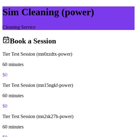
Sim Cleaning (power)
Cleaning Service
Book a Session
Tier Test Session (mn0zzdtx-power)
60
minutes
$
0
Tier Test Session (mn15ngkf-power)
60
minutes
$
0
Tier Test Session (mn2sk27h-power)
60
minutes